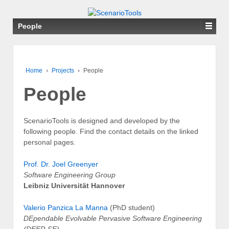
People
Home
›
Projects
›
People
People
ScenarioTools is designed and developed by the
following people. Find the contact details on the linked
personal pages.
Prof. Dr. Joel Greenyer
Software Engineering Group
Leibniz Universität Hannover
Valerio Panzica La Manna
(PhD student)
DEpendable Evolvable Pervasive Software Engineering