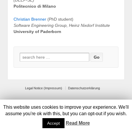
(DEEP-SE)
Politecnico di Milano
Christian Brenner
(PhD student)
Software Engineering Group, Heinz Nixdorf Institute
University of Paderborn
Search for:
Legal Notice (Impressum)
Datenschutzerklärung
© 2026
Default copyright text
This website uses cookies to improve your experience. We'll
assume you're ok with this, but you can opt-out if you wish.
Read More
Accept